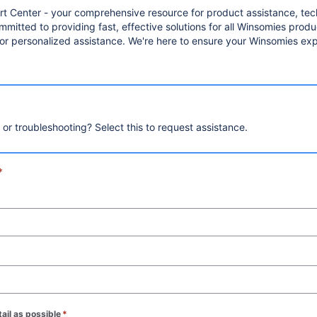
Center - your comprehensive resource for product assistance, tech
mitted to providing fast, effective solutions for all Winsomies pro
 for personalized assistance. We're here to ensure your Winsomies exp
, or troubleshooting? Select this to request assistance.
*
ail as possible
*
(required)