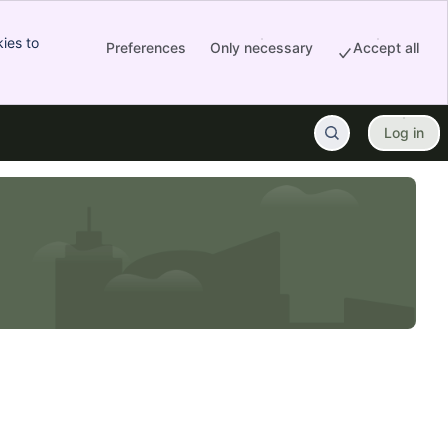
ies to
Preferences
Only necessary
Accept all
Log in