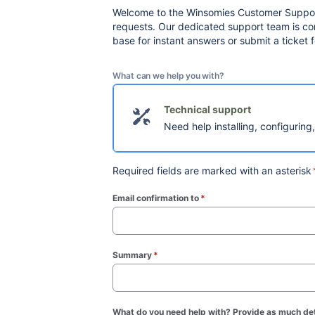
Welcome to the Winsomies Customer Support 
requests. Our dedicated support team is com
base for instant answers or submit a ticket
What can we help you with?
Technical support
Need help installing, configuring
Required fields are marked with an asterisk
Email confirmation to
*
(required)
Summary
*
(required)
What do you need help with? Provide as much det