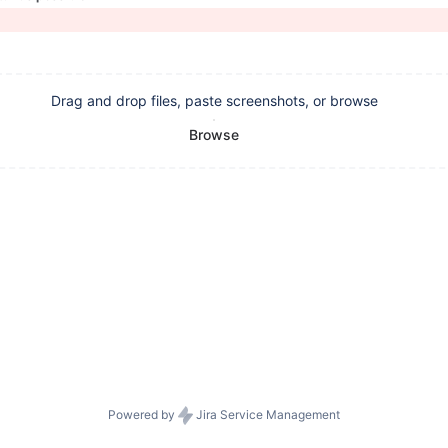
Drag and drop files, paste screenshots, or browse
Browse
Powered by
Jira Service Management