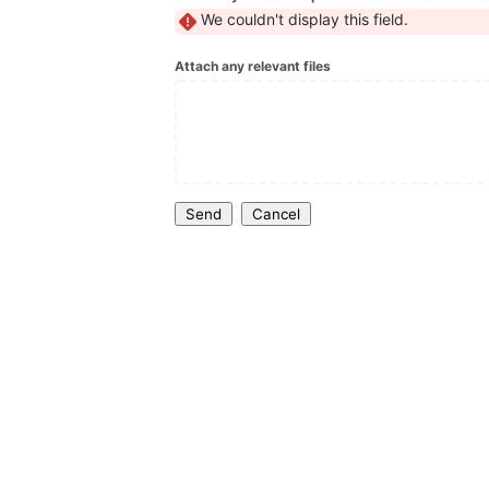
We couldn't display this field.
Attach any relevant files
Send
Cancel