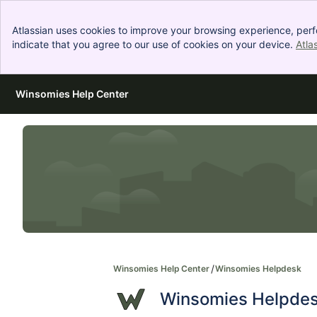
Atlassian uses cookies to improve your browsing experience, perf
indicate that you agree to our use of cookies on your device.
Atla
Winsomies Help Center
Skip to Main Content
Winsomies Help Center
Winsomies Helpdesk
Winsomies Helpde