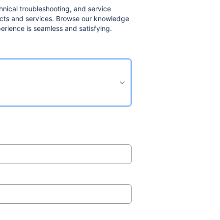
nical troubleshooting, and service
ducts and services. Browse our knowledge
erience is seamless and satisfying.