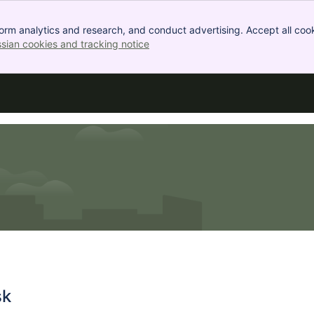
orm analytics and research, and conduct advertising. Accept all cook
ssian cookies and tracking notice
, (opens new window)
sk